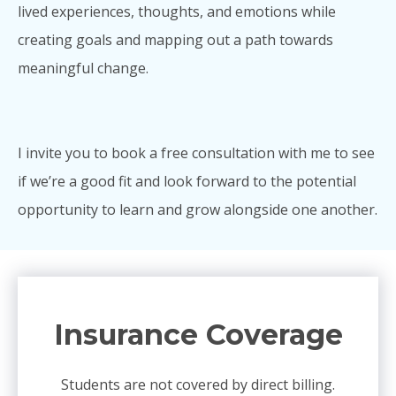
lived experiences, thoughts, and emotions while
creating goals and mapping out a path towards
meaningful change.
I invite you to book a free consultation with me to see
if we’re a good fit and look forward to the potential
opportunity to learn and grow alongside one another.
Insurance Coverage
Students are not covered by direct billing.