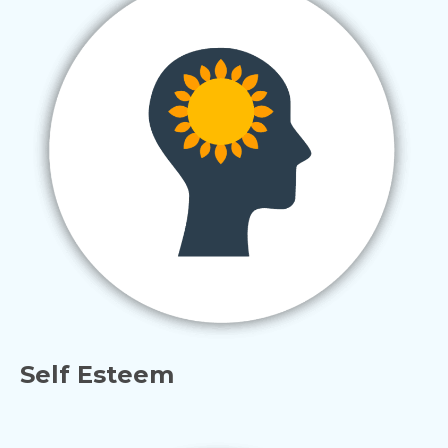
Self Esteem