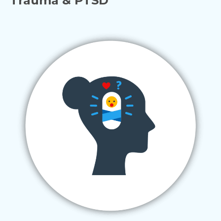
Trauma & PTSD