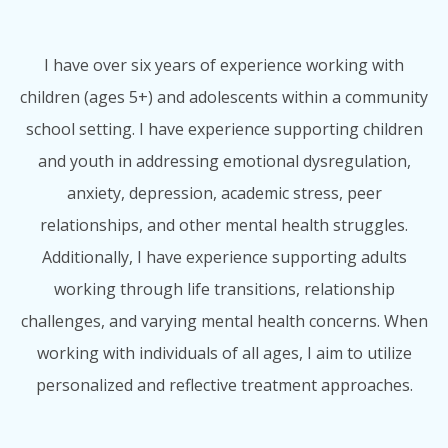
I have over six years of experience working with
children (ages 5+) and adolescents within a community
school setting. I have experience supporting children
and youth in addressing emotional dysregulation,
anxiety, depression, academic stress, peer
relationships, and other mental health struggles.
Additionally, I have experience supporting adults
working through life transitions, relationship
challenges, and varying mental health concerns. When
working with individuals of all ages, I aim to utilize
personalized and reflective treatment approaches.