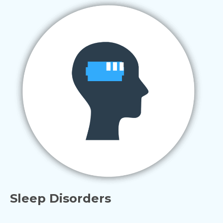
Sleep Disorders