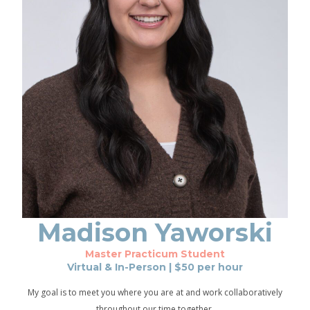
Madison
Yaworski
Master Practicum Student
Virtual & In-Person
| $
50
per hour
My goal is to meet you where you are at and work collaboratively
throughout our time together.