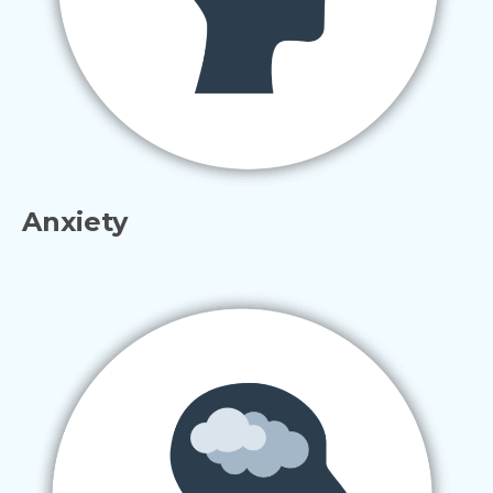
Anxiety