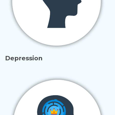
Depression