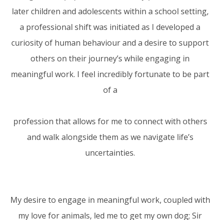
later children and adolescents within a school setting,
a professional shift was initiated as I developed a
curiosity of human behaviour and a desire to support
others on their journey’s while engaging in
meaningful work. I feel incredibly fortunate to be part
of a
profession that allows for me to connect with others
and walk alongside them as we navigate life’s
uncertainties.
My desire to engage in meaningful work, coupled with
my love for animals, led me to get my own dog; Sir