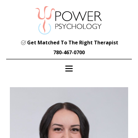
Get Matched To The Right Therapist
780-467-0700