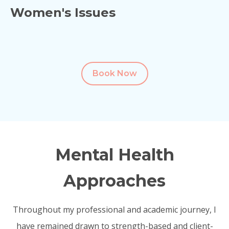
Women's Issues
Book Now
Mental Health
Approaches
Throughout my professional and academic journey, I
have remained drawn to strength-based and client-