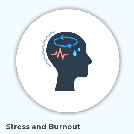
Stress and Burnout