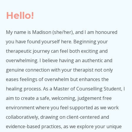
Hello!
My name is Madison (she/her), and I am honoured
you have found yourself here. Beginning your
therapeutic journey can feel both exciting and
overwhelming. I believe having an authentic and
genuine connection with your therapist not only
eases feelings of overwhelm but enhances the
healing process. As a Master of Counselling Student, I
aim to create a safe, welcoming, judgement free
environment where you feel supported as we work
collaboratively, drawing on client-centered and
evidence-based practices, as we explore your unique