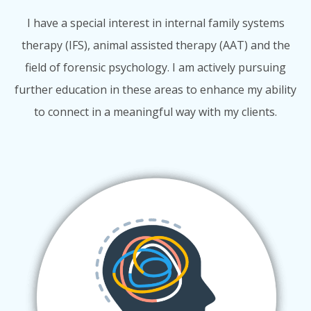
I have a special interest in internal family systems
therapy (IFS), animal assisted therapy (AAT) and the
field of forensic psychology. I am actively pursuing
further education in these areas to enhance my ability
to connect in a meaningful way with my clients.