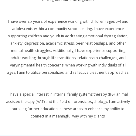
I have over six years of experience working with children (ages 5+) and
adolescents within a community school setting. I have experience
supporting children and youth in addressing emotional dysregulation,
anxiety, depression, academic stress, peer relationships, and other
mental health struggles. Additionally, I have experience supporting
adults working through life transitions, relationship challenges, and
varying mental health concerns. When working with individuals of all
ages, I aim to utilize personalized and reflective treatment approaches.
I have a special interest in internal family systems therapy (IFS), animal
assisted therapy (AAT) and the field of forensic psychology. I am actively
pursuing further education in these areas to enhance my ability to
connect in a meaningful way with my clients.