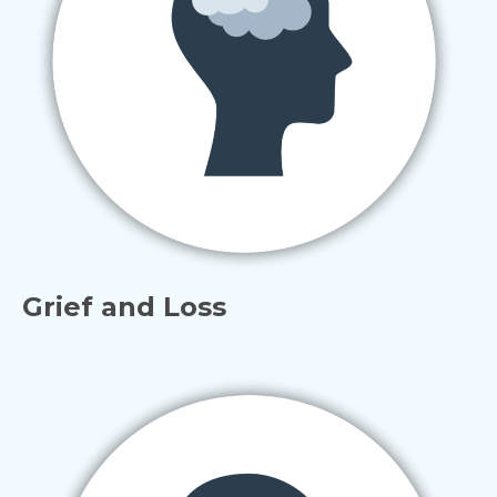
Grief and Loss