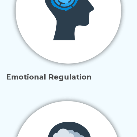
Emotional Regulation