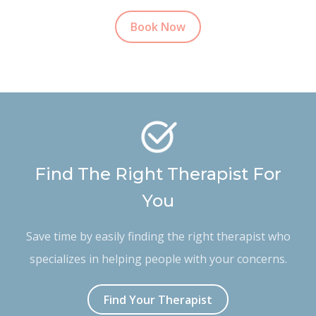
Book Now
Find The Right Therapist For
You
Save time by easily finding the right therapist who
specializes in helping people with your concerns.
Find Your Therapist