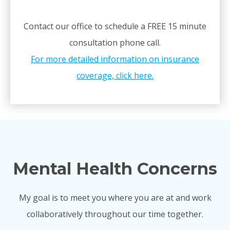
Contact our office to schedule a FREE 15 minute
consultation phone call.
For more detailed information on insurance
coverage, click here.
Mental Health Concerns
My goal is to meet you where you are at and work
collaboratively throughout our time together.