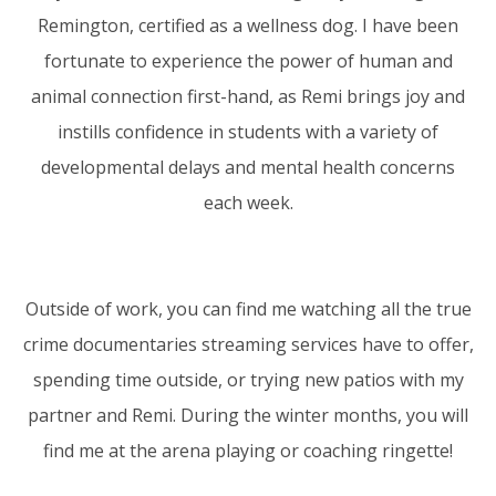
Remington, certified as a wellness dog. I have been
fortunate to experience the power of human and
animal connection first-hand, as Remi brings joy and
instills confidence in students with a variety of
developmental delays and mental health concerns
each week.
Outside of work, you can find me watching all the true
crime documentaries streaming services have to offer,
spending time outside, or trying new patios with my
partner and Remi. During the winter months, you will
find me at the arena playing or coaching ringette!