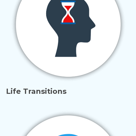
Life Transitions