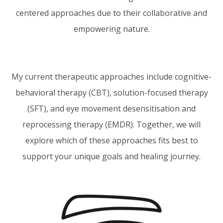
centered approaches due to their collaborative and
empowering nature.
My current therapeutic approaches include cognitive-
behavioral therapy (CBT), solution-focused therapy
(SFT), and eye movement desensitisation and
reprocessing therapy (EMDR). Together, we will
explore which of these approaches fits best to
support your unique goals and healing journey.