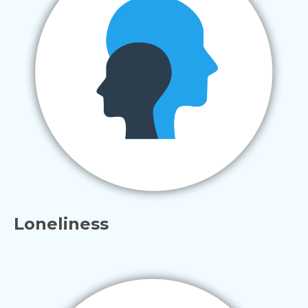
Loneliness