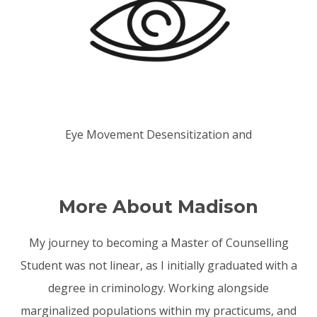
Eye Movement Desensitization and
Reprocessing (EMDR)
More About Madison
My journey to becoming a Master of Counselling
Student was not linear, as I initially graduated with a
degree in criminology. Working alongside
marginalized populations within my practicums, and