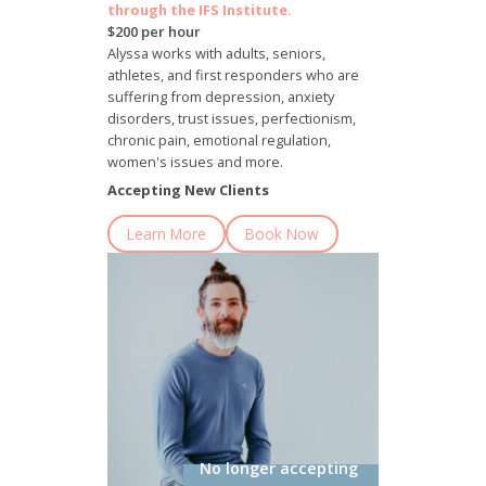
through the IFS Institute.
$200 per hour
Alyssa works with adults, seniors,
athletes, and first responders who are
suffering from depression, anxiety
disorders, trust issues, perfectionism,
chronic pain, emotional regulation,
women's issues and more.
Accepting New Clients
Learn More
Book Now
No longer accepting