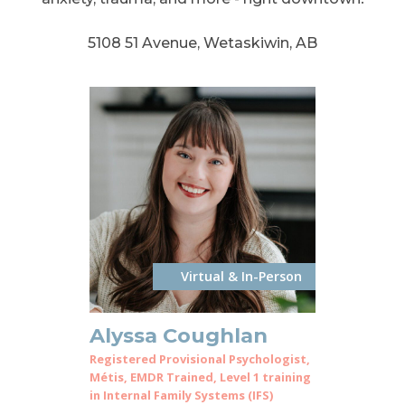
5108 51 Avenue, Wetaskiwin, AB
Virtual & In-Person
Alyssa Coughlan
Registered Provisional Psychologist,
Métis, EMDR Trained, Level 1 training
in Internal Family Systems (IFS)