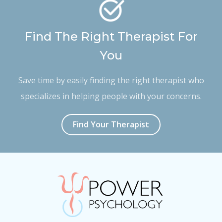
Find The Right Therapist For
You
Save time by easily finding the right therapist who
specializes in helping people with your concerns.
Find Your Therapist