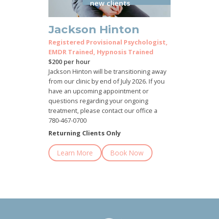
new clients
Jackson Hinton
Registered Provisional Psychologist,
EMDR Trained, Hypnosis Trained
$200 per hour
Jackson Hinton will be transitioning away
from our clinic by end of July 2026. If you
have an upcoming appointment or
questions regarding your ongoing
treatment, please contact our office a
780-467-0700
Returning Clients Only
Learn More
Book Now