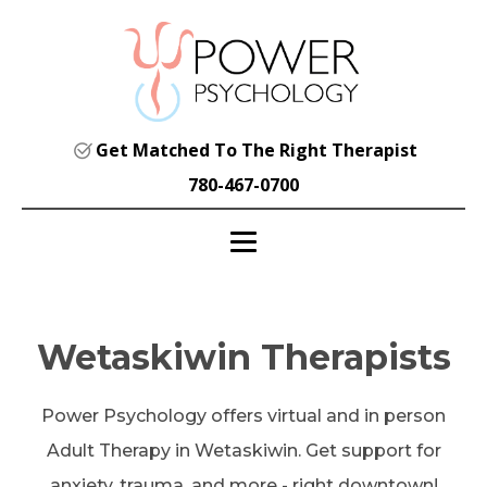
Get Matched To The Right Therapist
780-467-0700
Wetaskiwin Therapists
Power Psychology offers virtual and in person
Adult Therapy in Wetaskiwin. Get support for
anxiety, trauma, and more - right downtown!