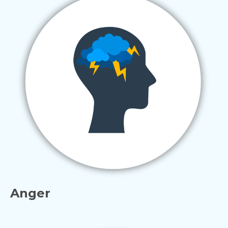
Anger