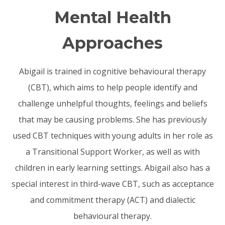
Mental Health
Approaches
Abigail is trained in cognitive behavioural therapy
(CBT), which aims to help people identify and
challenge unhelpful thoughts, feelings and beliefs
that may be causing problems. She has previously
used CBT techniques with young adults in her role as
a Transitional Support Worker, as well as with
children in early learning settings. Abigail also has a
special interest in third-wave CBT, such as acceptance
and commitment therapy (ACT) and dialectic
behavioural therapy.