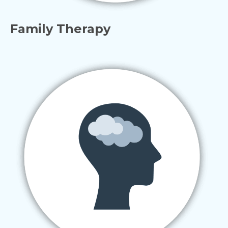
Family Therapy