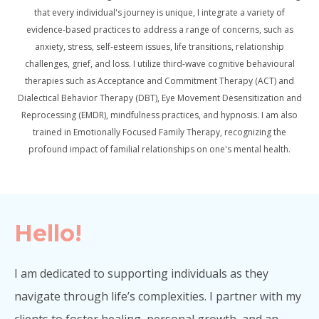
that every individual's journey is unique, I integrate a variety of
evidence-based practices to address a range of concerns, such as
anxiety, stress, self-esteem issues, life transitions, relationship
challenges, grief, and loss. I utilize third-wave cognitive behavioural
therapies such as Acceptance and Commitment Therapy (ACT) and
Dialectical Behavior Therapy (DBT), Eye Movement Desensitization and
Reprocessing (EMDR), mindfulness practices, and hypnosis. I am also
trained in Emotionally Focused Family Therapy, recognizing the
profound impact of familial relationships on one's mental health.
Hello!
I am dedicated to supporting individuals as they
navigate through life’s complexities. I partner with my
clients to foster healing, personal growth, and an