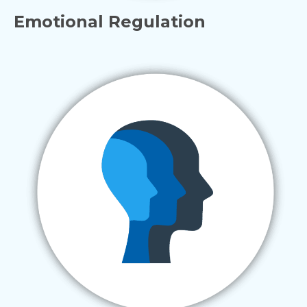
Emotional Regulation