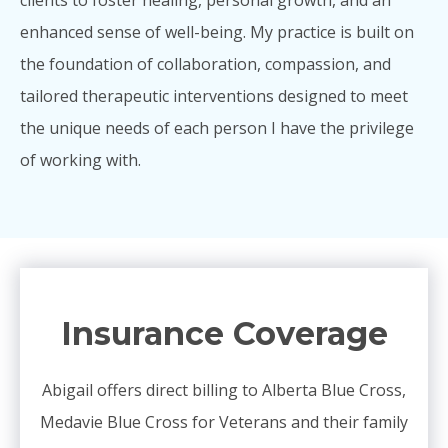
enhanced sense of well-being. My practice is built on
the foundation of collaboration, compassion, and
tailored therapeutic interventions designed to meet
the unique needs of each person I have the privilege
of working with.
Insurance Coverage
Abigail offers direct billing to Alberta Blue Cross,
Medavie Blue Cross for Veterans and their family