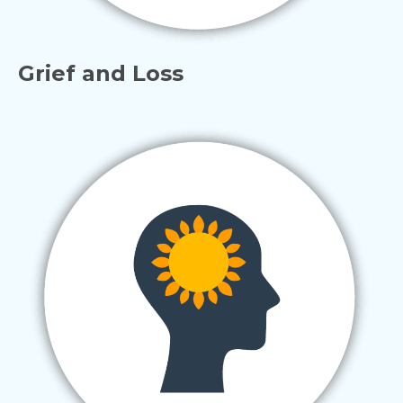
Grief and Loss