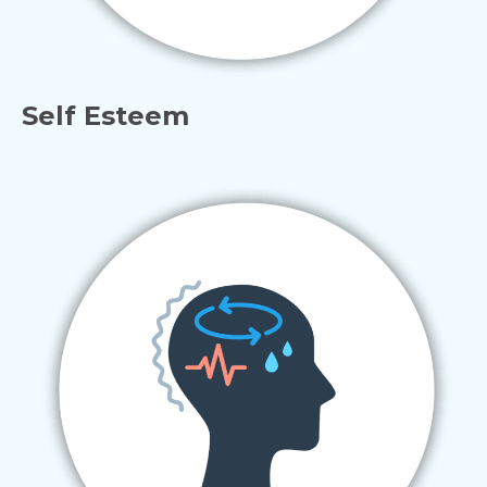
Self Esteem