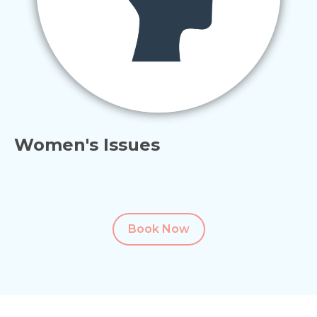
Women's Issues
Book Now