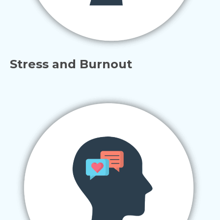
Stress and Burnout