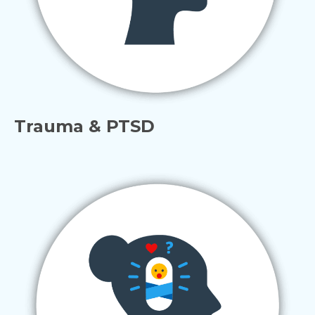
Trauma & PTSD