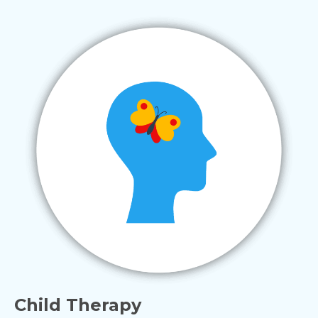
Child Therapy