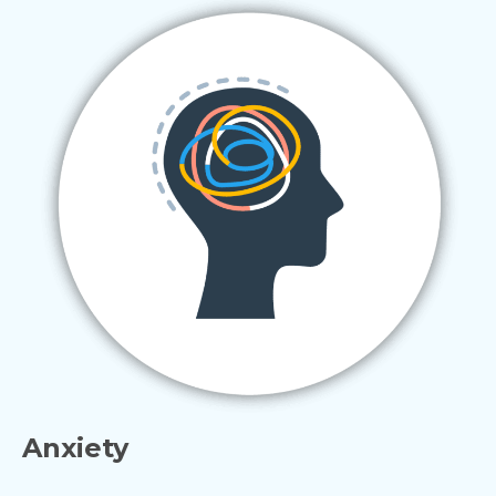
Anxiety