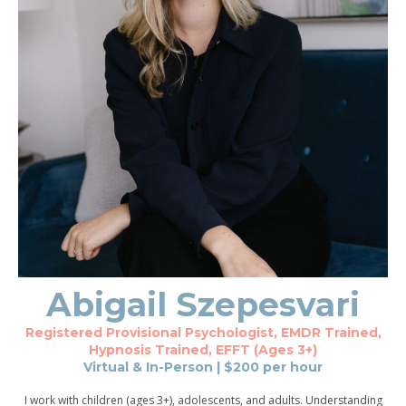
Abigail
Szepesvari
Registered Provisional Psychologist, EMDR Trained,
Hypnosis Trained, EFFT (Ages 3+)
Virtual & In-Person
| $
200
per hour
I work with children (ages 3+), adolescents, and adults. Understanding