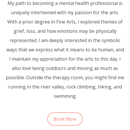
My path to becoming a mental health professional is
uniquely intertwined with my passion for the arts.
With a prior degree in Fine Arts, I explored themes of
grief, loss, and how emotions may be physically
represented. I am deeply interested in the symbolic
ways that we express what it means to be human, and
I maintain my appreciation for the arts to this day. I
also love being outdoors and moving as much as
possible. Outside the therapy room, you might find me
running in the river valley, rock climbing, hiking, and
swimming.
Book Now