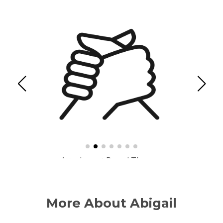
Cognitive Behavioural Therapy (CBT)
More About Abigail