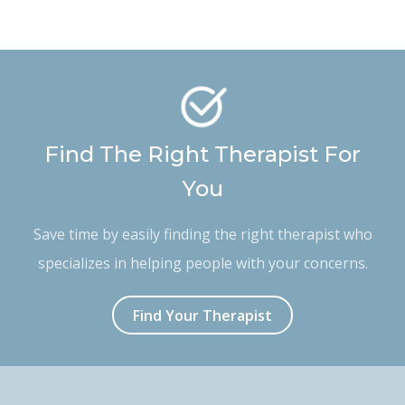
Find The Right Therapist For
You
Save time by easily finding the right therapist who
specializes in helping people with your concerns.
Find Your Therapist