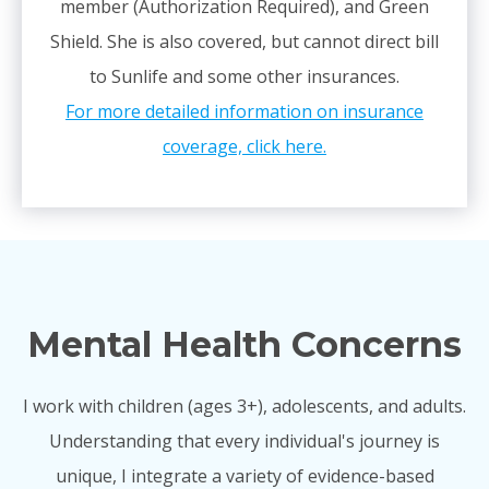
member (Authorization Required), and Green
Shield. She is also covered, but cannot direct bill
to Sunlife and some other insurances.
For more detailed information on insurance
coverage, click here.
Mental Health Concerns
I work with children (ages 3+), adolescents, and adults.
Understanding that every individual's journey is
unique, I integrate a variety of evidence-based