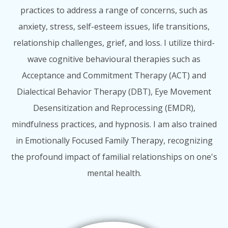
practices to address a range of concerns, such as
anxiety, stress, self-esteem issues, life transitions,
relationship challenges, grief, and loss. I utilize third-
wave cognitive behavioural therapies such as
Acceptance and Commitment Therapy (ACT) and
Dialectical Behavior Therapy (DBT), Eye Movement
Desensitization and Reprocessing (EMDR),
mindfulness practices, and hypnosis. I am also trained
in Emotionally Focused Family Therapy, recognizing
the profound impact of familial relationships on one's
mental health.