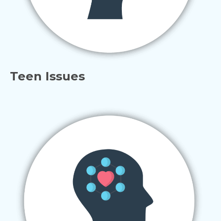
Teen Issues