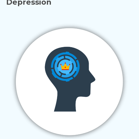
Depression