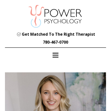
Get Matched To The Right Therapist
780-467-0700